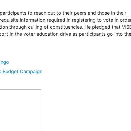
rticipants to reach out to their peers and those in their
quisite information required in registering to vote in order
tion through culling of constituencies. He pledged that VIS
ort in the voter education drive as participants go into the
ingo
’s Budget Campaign