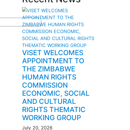
VISET WELCOMES
APPOINTMENT TO
THE ZIMBABWE
HUMAN RIGHTS
COMMISSION
ECONOMIC, SOCIAL
AND CULTURAL
RIGHTS THEMATIC
WORKING GROUP
July 20, 2026