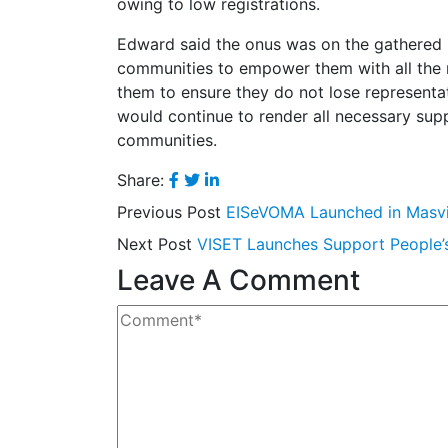
owing to low registrations.
Edward said the onus was on the gathered pa
communities to empower them with all the re
them to ensure they do not lose representa
would continue to render all necessary supp
communities.
Share:
Previous Post
EISeVOMA Launched in Masv
Next Post
VISET Launches Support People
Leave A Comment