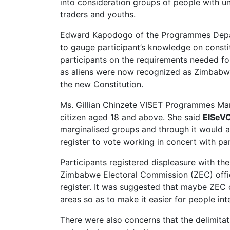
into consideration groups of people with uni
traders and youths.
Edward Kapodogo of the Programmes Depart
to gauge participant’s knowledge on consti
participants on the requirements needed for 
as aliens were now recognized as Zimbabwe
the new Constitution.
Ms. Gillian Chinzete VISET Programmes Mana
citizen aged 18 and above. She said
EISeV
marginalised groups and through it would al
register to vote working in concert with par
Participants registered displeasure with th
Zimbabwe Electoral Commission (ZEC) offic
register. It was suggested that maybe ZEC 
areas so as to make it easier for people int
There were also concerns that the delimita