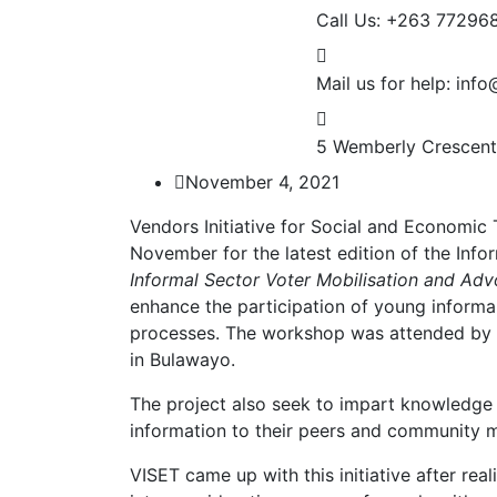
Call Us: +263 77296
Mail us for help:
info
5 Wemberly Crescent
November 4, 2021
Vendors Initiative for Social and Economic
November for the latest edition of the In
Informal Sector Voter Mobilisation and Advo
enhance the participation of young informal 
processes. The workshop was attended by 2
in Bulawayo.
The project also seek to impart knowledge 
information to their peers and community 
VISET came up with this initiative after rea