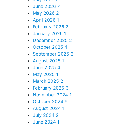
June 2026
7
May 2026
2
April 2026
1
February 2026
3
January 2026
1
December 2025
2
October 2025
4
September 2025
3
August 2025
1
June 2025
4
May 2025
1
March 2025
2
February 2025
3
November 2024
1
October 2024
6
August 2024
1
July 2024
2
June 2024
1