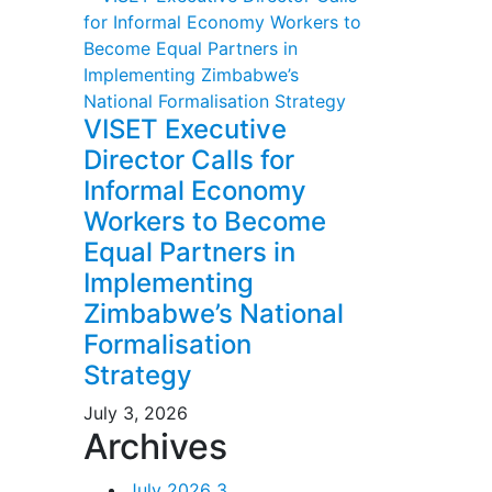
VISET Executive
Director Calls for
Informal Economy
Workers to Become
Equal Partners in
Implementing
Zimbabwe’s National
Formalisation
Strategy
July 3, 2026
Archives
July 2026
3