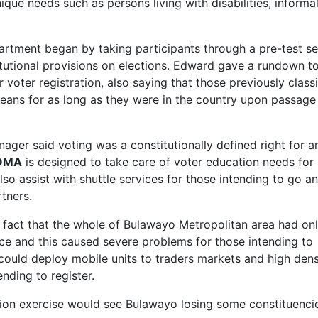
que needs such as persons living with disabilities, informa
ment began by taking participants through a pre-test se
tutional provisions on elections. Edward gave a rundown t
voter registration, also saying that those previously classi
ans for as long as they were in the country upon passage
ger said voting was a constitutionally defined right for a
OMA
is designed to take care of voter education needs for
so assist with shuttle services for those intending to go a
tners.
e fact that the whole of Bulawayo Metropolitan area had on
e and this caused severe problems for those intending to
could deploy mobile units to traders markets and high dens
ending to register.
tion exercise would see Bulawayo losing some constituenci