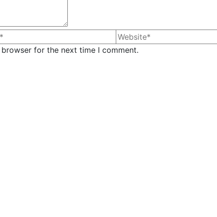
 browser for the next time I comment.