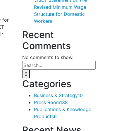
Revised Minimum Wage
Structure for Domestic
 for
Workers
ET
Recent
ir
Comments
No comments to show.
Categories
Business & Strategy
10
Press Room
138
Publications & Knowledge
Products
6
Recent News