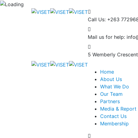
Call Us: +263 77296
Mail us for help:
info
5 Wemberly Crescent
Home
About Us
What We Do
Our Team
Partners
Media & Report 
Contact Us
Membership