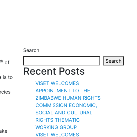
Search
Search
th
of
Recent Posts
e is to
VISET WELCOMES
APPOINTMENT TO THE
ncies
ZIMBABWE HUMAN RIGHTS
COMMISSION ECONOMIC,
SOCIAL AND CULTURAL
RIGHTS THEMATIC
WORKING GROUP
take
VISET WELCOMES