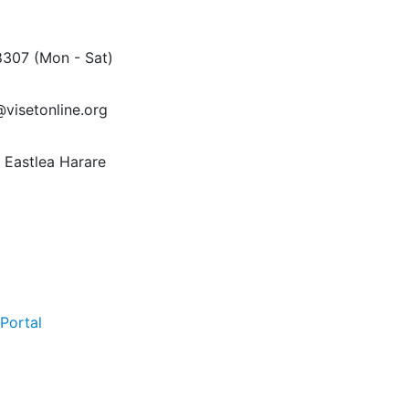
8307
(Mon - Sat)
@visetonline.org
Eastlea Harare
Portal