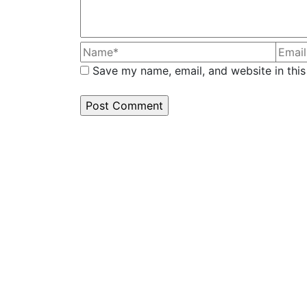
Save my name, email, and website in this