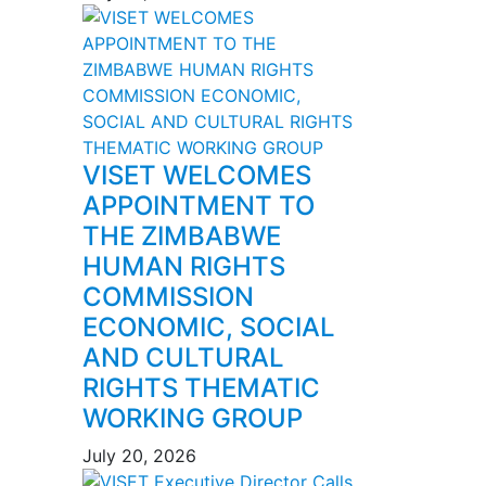
VISET WELCOMES
APPOINTMENT TO
THE ZIMBABWE
HUMAN RIGHTS
COMMISSION
ECONOMIC, SOCIAL
AND CULTURAL
RIGHTS THEMATIC
WORKING GROUP
July 20, 2026