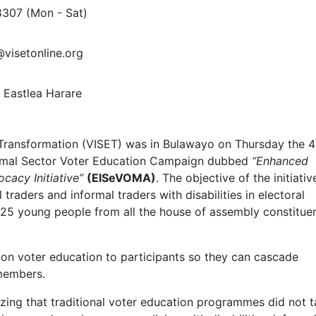
8307
(Mon - Sat)
@visetonline.org
Eastlea Harare
 Transformation (VISET) was in Bulawayo on Thursday the 4
formal Sector Voter Education Campaign dubbed
“Enhanced
cacy Initiative”
(EISeVOMA)
. The objective of the initiativ
traders and informal traders with disabilities in electoral
5 young people from all the house of assembly constitue
on voter education to participants so they can cascade
members.
lizing that traditional voter education programmes did not 