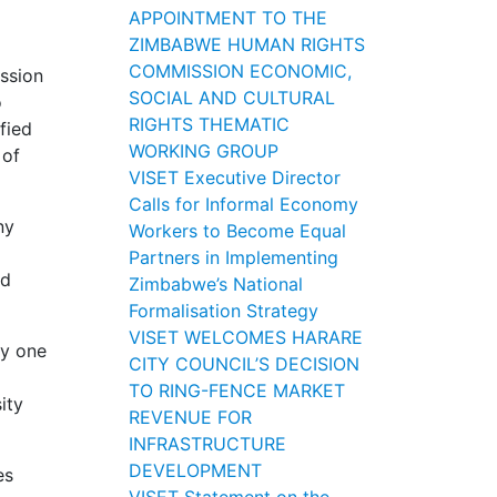
l
APPOINTMENT TO THE
ZIMBABWE HUMAN RIGHTS
COMMISSION ECONOMIC,
ssion
SOCIAL AND CULTURAL
o
RIGHTS THEMATIC
fied
WORKING GROUP
 of
VISET Executive Director
Calls for Informal Economy
ny
Workers to Become Equal
Partners in Implementing
nd
Zimbabwe’s National
Formalisation Strategy
VISET WELCOMES HARARE
ly one
CITY COUNCIL’S DECISION
TO RING-FENCE MARKET
ity
REVENUE FOR
INFRASTRUCTURE
DEVELOPMENT
es
VISET Statement on the